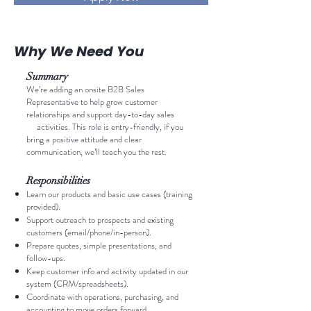
Why We Need You
Summary
We’re adding an onsite B2B Sales
Representative to help grow customer
relationships and support day-to-day sales
activities. This role is entry-friendly, if you
bring a positive attitude and clear
communication, we’ll teach you the rest.
Responsibilities
Learn our products and basic use cases (training
provided).
Support outreach to prospects and existing
customers (email/phone/in-person).
Prepare quotes, simple presentations, and
follow-ups.
Keep customer info and activity updated in our
system (CRM/spreadsheets).
Coordinate with operations, purchasing, and
accounting to move orders forward.