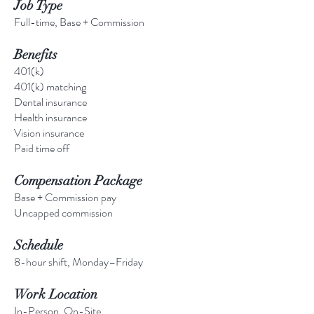
Job Type
Full-time, Base + Commission
Benefits
401(k)
401(k) matching
Dental insurance
Health insurance
Vision insurance
Paid time off
Compensation Package
Base + Commission pay
Uncapped commission
Schedule
8-hour shift, Monday–Friday
Work Location
In-Person, On-Site