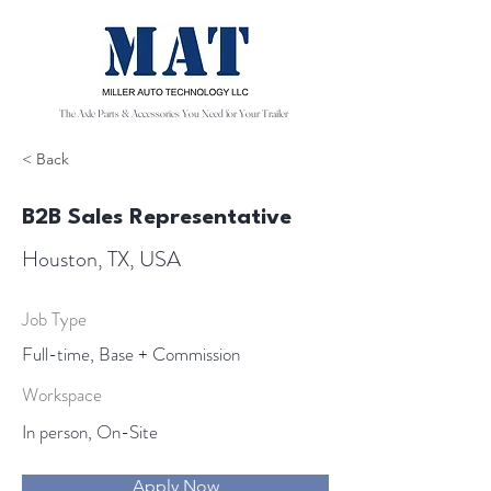
The Axle Parts & Accessories You Need for Your Trailer
< Back
B2B Sales Representative
Houston, TX, USA
Job Type
Full-time, Base + Commission
Workspace
In person, On-Site
Apply Now