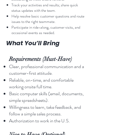
Track your activities and results; share quick
status updates with the team.
Help resolve basic customer questions and route
issues to the right teammate.
Participate in ride-along, customer visits, and
occasional events as needed.
What You’ll Bring
Requirements (Must-Have)
Clear, professional communication and a
customer-first attitude.
Reliable, on-time, and comfortable
working onsite full time.
Basic computer skills (email, documents,
simple spreadsheets).
Willingness to learn, take feedback, and
follow a simple sales process.
Authorization to work in the U.S.
Nice to Have (Optional)