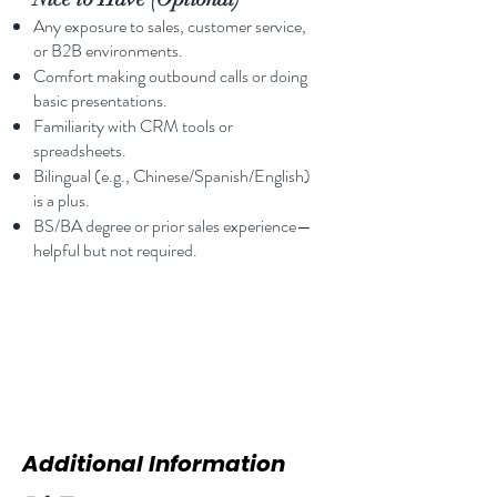
Any exposure to sales, customer service,
or B2B environments.
Comfort making outbound calls or doing
basic presentations.
Familiarity with CRM tools or
spreadsheets.
Bilingual (e.g., Chinese/Spanish/English)
is a plus.
BS/BA degree or prior sales experience—
helpful but not required.
Additional Information