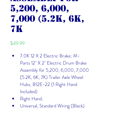
5,200, 6,000,
7,000 (5.2K, 6K,
7K
Price
$49.99
7.0K 12 X 2 Electric Brake; M-
Parts 12" X 2" Electric Drum Brake 
Assembly for 5,200, 6,000, 7,000 
(5.2K, 6K, 7K) Trailer Axle Wheel 
Hubs; B12E-22 (1 Right Hand 
Included)
Right Hand; 
Universal, Standard Wiring (Black)