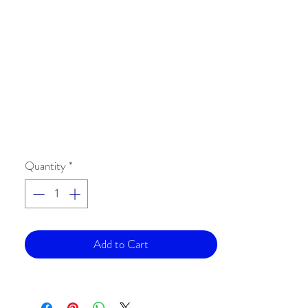
Quantity
*
Add to Cart