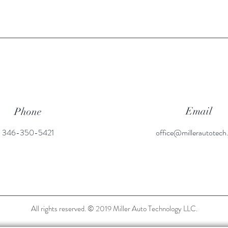
Email
Phone
346-350-5421
office@millerautotec
All rights reserved. © 2019 Miller Auto Technology LLC.