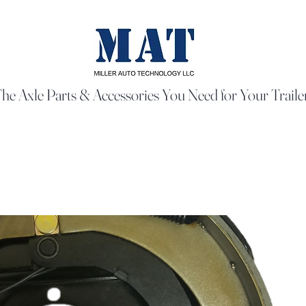
he Axle Parts & Accessories You Need for Your Traile