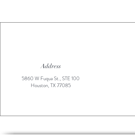
Address
5860 W Fuqua St., STE 100
Houston, TX 77085