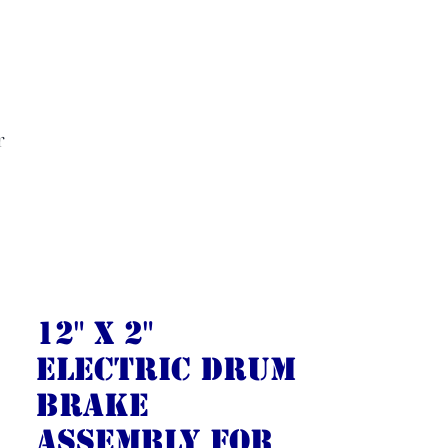
r
12" X 2"
Electric Drum
Brake
Assembly for