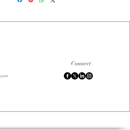
Connect
h.com